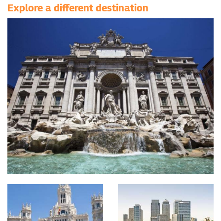
Explore a different destination