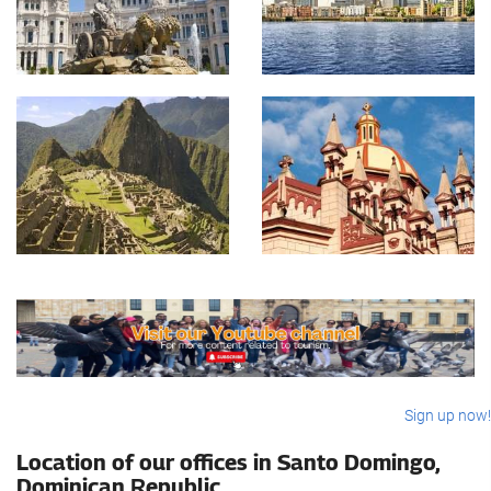
Sign up now!
Location of our offices in Santo Domingo,
Dominican Republic