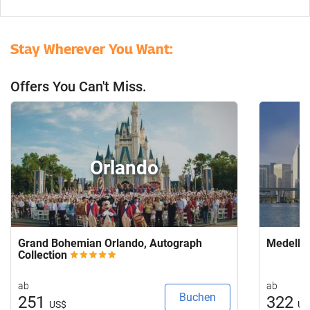
Stay Wherever You Want:
Offers You Can't Miss.
Orlando
Grand Bohemian Orlando, Autograph
Medellí
Collection
ab
ab
Buchen
251
322
US$
US