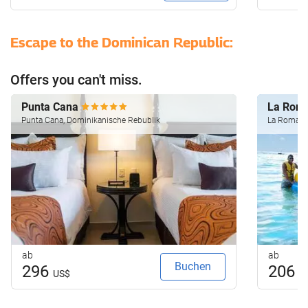
Escape to the Dominican Republic:
Offers you can't miss.
Punta Cana
La Rom
Punta Cana, Dominikanische Rebublik
La Romana
ab
ab
Buchen
296
206
US$
U