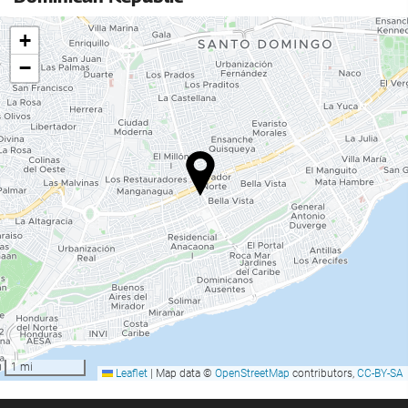
+
−
1 mi
Leaflet
|
Map data ©
OpenStreetMap
contributors,
CC-BY-SA