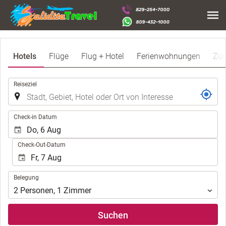
Hotels
Flüge
Flug + Hotel
Ferienwohnungen
Zü
.
Reiseziel
.
Check-in Datum
Check-Out-Datum
Belegung
Belegung
2
Personen
,
1
Zimmer
Suchen